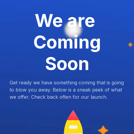
We are
Coming
Soon
Get ready we have something coming that is going
to blow you away. Below is a sneak peek of what
we offer. Check back often for our launch.